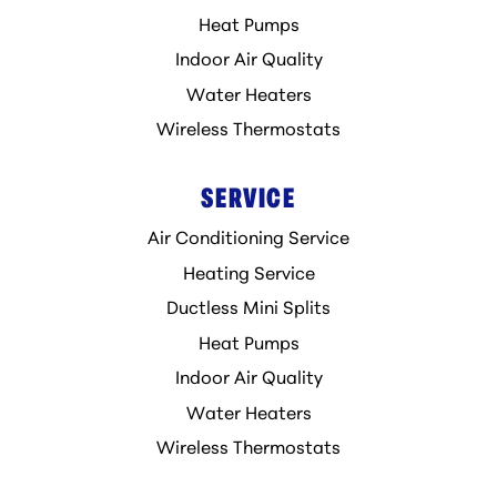
Heat Pumps
Indoor Air Quality
Water Heaters
Wireless Thermostats
SERVICE
Air Conditioning Service
Heating Service
Ductless Mini Splits
Heat Pumps
Indoor Air Quality
Water Heaters
Wireless Thermostats