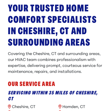
YOUR TRUSTED HOME
COMFORT SPECIALISTS
IN CHESHIRE, CT AND
SURROUNDING AREAS
Covering the Cheshire, CT and surrounding areas,
our HVAC team combines professionalism with
expertise, delivering prompt, courteous service for
maintenance, repairs, and installations.
OUR SERVICE AREA
SERVICING WITHIN 35 MILES OF CHESHIRE,
CT
Cheshire, CT
Hamden, CT