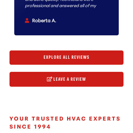
professional and answered all of my
questions. I can confidently
recommend them 100% to anyone
Roberta A.
looking to have work done.
EXPLORE ALL REVIEWS
LEAVE A REVIEW
YOUR TRUSTED HVAC EXPERTS
SINCE 1994