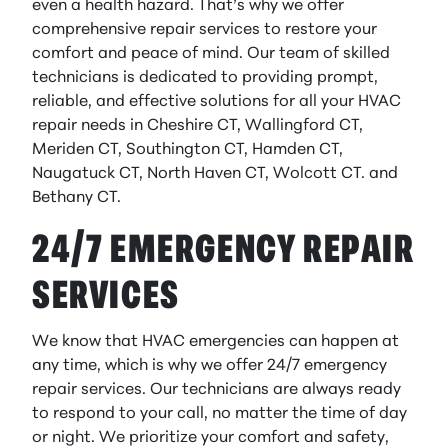
even a health hazard. That’s why we offer
comprehensive repair services to restore your
comfort and peace of mind. Our team of skilled
technicians is dedicated to providing prompt,
reliable, and effective solutions for all your HVAC
repair needs in Cheshire CT, Wallingford CT,
Meriden CT, Southington CT, Hamden CT,
Naugatuck CT, North Haven CT, Wolcott CT. and
Bethany CT.
24/7 EMERGENCY REPAIR
SERVICES
We know that HVAC emergencies can happen at
any time, which is why we offer 24/7 emergency
repair services. Our technicians are always ready
to respond to your call, no matter the time of day
or night. We prioritize your comfort and safety,