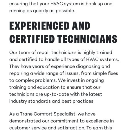
ensuring that your HVAC system is back up and
running as quickly as possible.
EXPERIENCED AND
CERTIFIED TECHNICIANS
Our team of repair technicians is highly trained
and certified to handle all types of HVAC systems.
They have years of experience diagnosing and
repairing a wide range of issues, from simple fixes
to complex problems. We invest in ongoing
training and education to ensure that our
technicians are up-to-date with the latest
industry standards and best practices.
As a Trane Comfort Specialist, we have
demonstrated our commitment to excellence in
customer service and satisfaction. To earn this