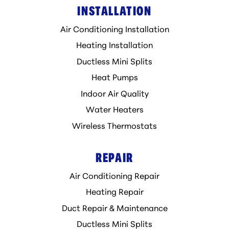
INSTALLATION
Air Conditioning Installation
Heating Installation
Ductless Mini Splits
Heat Pumps
Indoor Air Quality
Water Heaters
Wireless Thermostats
REPAIR
Air Conditioning Repair
Heating Repair
Duct Repair & Maintenance
Ductless Mini Splits