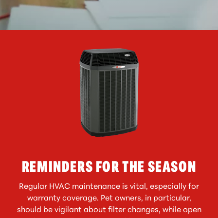
REMINDERS FOR THE SEASON
Regular HVAC maintenance is vital, especially for
warranty coverage. Pet owners, in particular,
should be vigilant about filter changes, while open