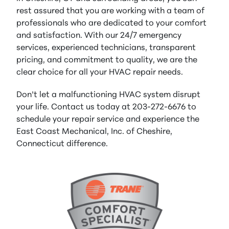
rest assured that you are working with a team of
professionals who are dedicated to your comfort
and satisfaction. With our 24/7 emergency
services, experienced technicians, transparent
pricing, and commitment to quality, we are the
clear choice for all your HVAC repair needs.
Don’t let a malfunctioning HVAC system disrupt
your life. Contact us today at 203-272-6676 to
schedule your repair service and experience the
East Coast Mechanical, Inc. of Cheshire,
Connecticut difference.