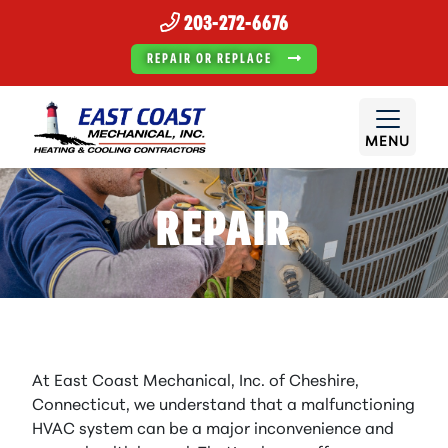
203-272-6676
REPAIR OR REPLACE
MENU
REPAIR
At East Coast Mechanical, Inc. of Cheshire,
Connecticut, we understand that a malfunctioning
HVAC system can be a major inconvenience and