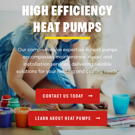
HIGH EFFICIENCY
HEAT PUMPS
Our comprehensive expertise in heat pumps
encompasses maintenance, repair, and
installation services, delivering reliable
solutions for your heating and cooling needs.
CONTACT US TODAY
LEARN ABOUT HEAT PUMPS