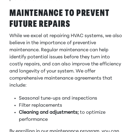
MAINTENANCE TO PREVENT
FUTURE REPAIRS
While we excel at repairing HVAC systems, we also
believe in the importance of preventive
maintenance. Regular maintenance can help
identify potential issues before they turn into
costly repairs, and can also improve the efficiency
and longevity of your system. We offer
comprehensive maintenance agreements that
include:
Seasonal tune-ups and inspections
Filter replacements
Cleaning and adjustments;
to optimize
performance
By enrolling in our maintenance program, you can