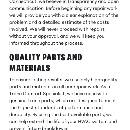
Connecticut, we believe in transparency and open
communication. Before beginning any repair work,
we will provide you with a clear explanation of the
problem and a detailed estimate of the costs
involved. We will never proceed with repairs
without your approval, and we will keep you
informed throughout the process.
QUALITY PARTS AND
MATERIALS
To ensure lasting results, we use only high-quality
parts and materials in all our repair work. As a
Trane Comfort Specialist, we have access to
genuine Trane parts, which are designed to meet
the highest standards of performance and
durability. By using the best available parts, we
can help extend the life of your HVAC system and
prevent future breakdowns.