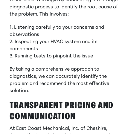
technicians will begin by conducting a thorough
diagnostic process to identify the root cause of
the problem. This involves:
1. Listening carefully to your concerns and
observations
2. Inspecting your HVAC system and its
components
3. Running tests to pinpoint the issue
By taking a comprehensive approach to
diagnostics, we can accurately identify the
problem and recommend the most effective
solution.
TRANSPARENT PRICING AND
COMMUNICATION
At East Coast Mechanical, Inc. of Cheshire,