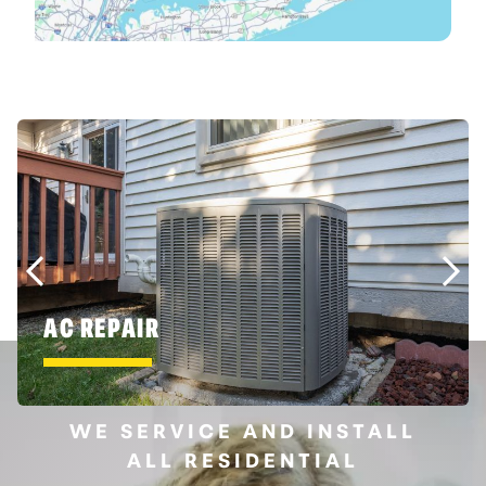
AC REPAIR
WE SERVICE AND INSTALL
ALL RESIDENTIAL