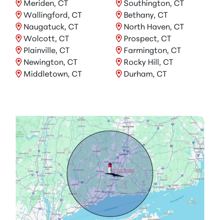
Meriden, CT
Southington, CT
Wallingford, CT
Bethany, CT
Naugatuck, CT
North Haven, CT
Wolcott, CT
Prospect, CT
Plainville, CT
Farmington, CT
Newington, CT
Rocky Hill, CT
Middletown, CT
Durham, CT