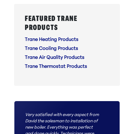
FEATURED TRANE
PRODUCTS
Trane Heating Products
Trane Cooling Products
Trane Air Quality Products
Trane Thermostat Products
Very satisfied with every aspect from
David the salesman to installation of
new boiler. Everything was perfect
and done quickly. Technicians were