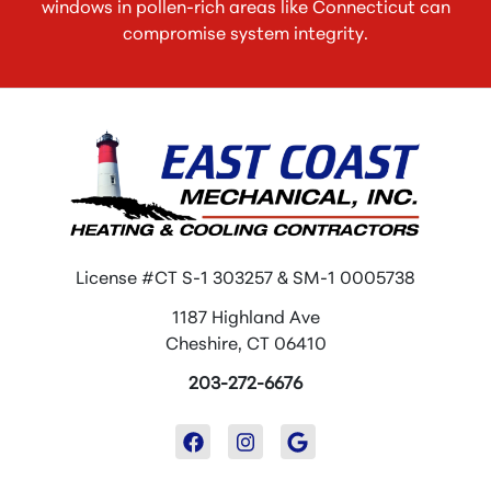
windows in pollen-rich areas like Connecticut can
compromise system integrity.
License #CT S-1 303257 & SM-1 0005738
1187 Highland Ave
Cheshire, CT 06410
203-272-6676