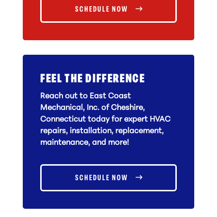
SCHEDULE NOW
FEEL THE DIFFERENCE
Reach out to East Coast
Mechanical, Inc. of Cheshire,
Connecticut today for expert HVAC
repairs, installation, replacement,
maintenance, and more!
SCHEDULE NOW