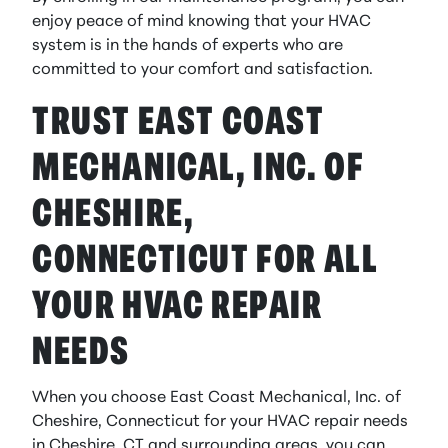
enjoy peace of mind knowing that your HVAC
system is in the hands of experts who are
committed to your comfort and satisfaction.
TRUST EAST COAST
MECHANICAL, INC. OF
CHESHIRE,
CONNECTICUT FOR ALL
YOUR HVAC REPAIR
NEEDS
When you choose East Coast Mechanical, Inc. of
Cheshire, Connecticut for your HVAC repair needs
in Cheshire, CT and surrounding areas, you can