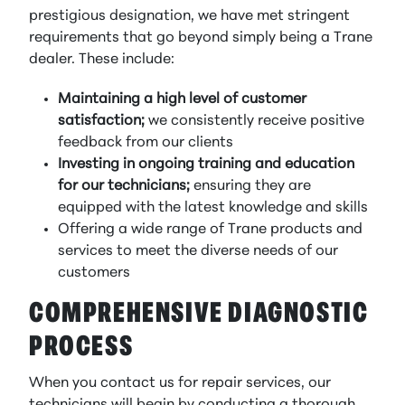
prestigious designation, we have met stringent
requirements that go beyond simply being a Trane
dealer. These include:
Maintaining a high level of customer
satisfaction;
we consistently receive positive
feedback from our clients
Investing in ongoing training and education
for our technicians;
ensuring they are
equipped with the latest knowledge and skills
Offering a wide range of Trane products and
services to meet the diverse needs of our
customers
COMPREHENSIVE DIAGNOSTIC
PROCESS
When you contact us for repair services, our