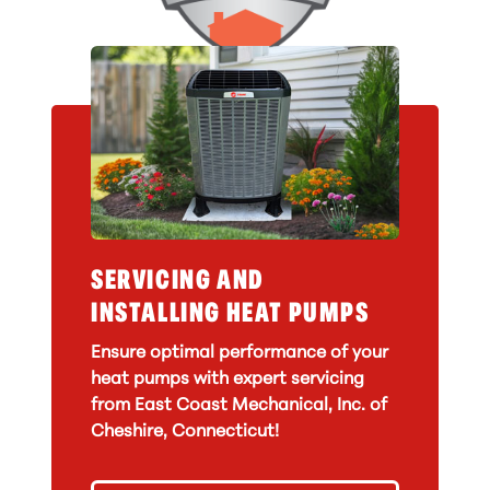
SERVICING AND
INSTALLING HEAT PUMPS
Ensure optimal performance of your
heat pumps with expert servicing
from East Coast Mechanical, Inc. of
Cheshire, Connecticut!