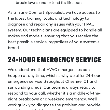
breakdowns and extend its lifespan.
As a Trane Comfort Specialist, we have access to
the latest training, tools, and technology to
diagnose and repair any issues with your HVAC
system. Our technicians are equipped to handle all
makes and models, ensuring that you receive the
best possible service, regardless of your system’s
brand.
24-HOUR EMERGENCY SERVICE
We understand that HVAC emergencies can
happen at any time, which is why we offer 24-hour
emergency service throughout Cheshire, CT and
surrounding areas. Our team is always ready to
respond to your call, whether it’s a middle-of-the-
night breakdown or a weekend emergency. We’ll
work quickly to diagnose the problem and provide