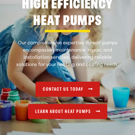
HIGH EFFICIENCY
HEAT PUMPS
Our comprehensive expertise in heat pumps
encompasses maintenance, repair, and
installation services, delivering reliable
solutions for your heating and cooling needs.
CONTACT US TODAY
LEARN ABOUT HEAT PUMPS