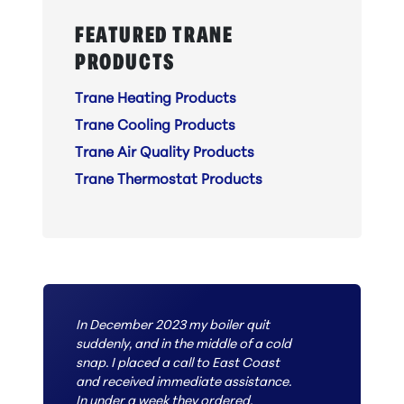
FEATURED TRANE
PRODUCTS
Trane Heating Products
Trane Cooling Products
Trane Air Quality Products
Trane Thermostat Products
In December 2023 my boiler quit
suddenly, and in the middle of a cold
snap. I placed a call to East Coast
and received immediate assistance.
In under a week they ordered,