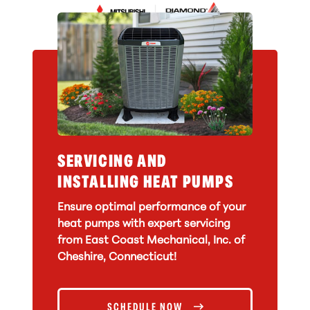
SERVICING AND
INSTALLING HEAT PUMPS
Ensure optimal performance of your
heat pumps with expert servicing
from East Coast Mechanical, Inc. of
Cheshire, Connecticut!
SCHEDULE NOW