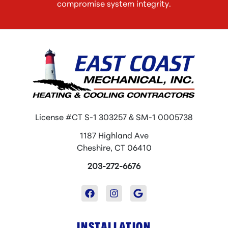
compromise system integrity.
License #CT S-1 303257 & SM-1 0005738
1187 Highland Ave
Cheshire, CT 06410
203-272-6676
INSTALLATION