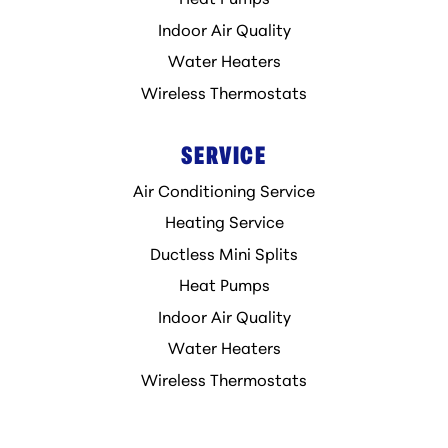
Heat Pumps
Indoor Air Quality
Water Heaters
Wireless Thermostats
SERVICE
Air Conditioning Service
Heating Service
Ductless Mini Splits
Heat Pumps
Indoor Air Quality
Water Heaters
Wireless Thermostats