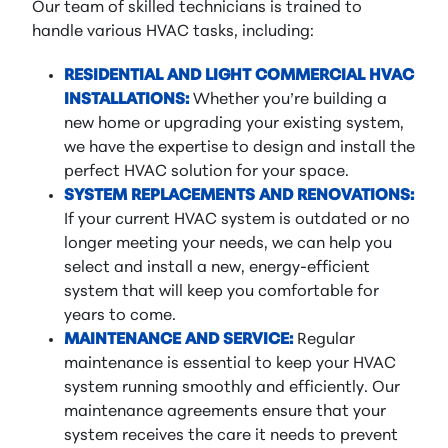
Our team of skilled technicians is trained to
handle various HVAC tasks, including:
RESIDENTIAL AND LIGHT COMMERCIAL HVAC
INSTALLATIONS:
Whether you’re building a
new home or upgrading your existing system,
we have the expertise to design and install the
perfect HVAC solution for your space.
SYSTEM REPLACEMENTS AND RENOVATIONS:
If your current HVAC system is outdated or no
longer meeting your needs, we can help you
select and install a new, energy-efficient
system that will keep you comfortable for
years to come.
MAINTENANCE AND SERVICE:
Regular
maintenance is essential to keep your HVAC
system running smoothly and efficiently. Our
maintenance agreements ensure that your
system receives the care it needs to prevent