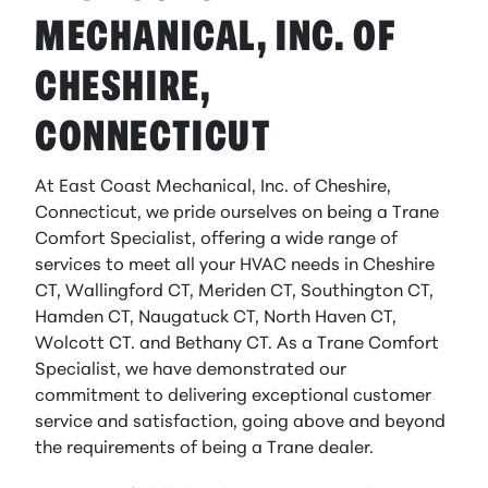
MECHANICAL, INC. OF
CHESHIRE,
CONNECTICUT
At East Coast Mechanical, Inc. of Cheshire,
Connecticut, we pride ourselves on being a Trane
Comfort Specialist, offering a wide range of
services to meet all your HVAC needs in Cheshire
CT, Wallingford CT, Meriden CT, Southington CT,
Hamden CT, Naugatuck CT, North Haven CT,
Wolcott CT. and Bethany CT. As a Trane Comfort
Specialist, we have demonstrated our
commitment to delivering exceptional customer
service and satisfaction, going above and beyond
the requirements of being a Trane dealer.