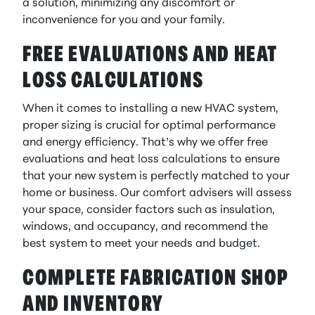
a solution, minimizing any discomfort or
inconvenience for you and your family.
FREE EVALUATIONS AND HEAT
LOSS CALCULATIONS
When it comes to installing a new HVAC system,
proper sizing is crucial for optimal performance
and energy efficiency. That’s why we offer free
evaluations and heat loss calculations to ensure
that your new system is perfectly matched to your
home or business. Our comfort advisers will assess
your space, consider factors such as insulation,
windows, and occupancy, and recommend the
best system to meet your needs and budget.
COMPLETE FABRICATION SHOP
AND INVENTORY