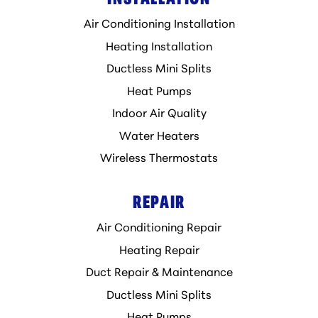
Air Conditioning Installation
Heating Installation
Ductless Mini Splits
Heat Pumps
Indoor Air Quality
Water Heaters
Wireless Thermostats
REPAIR
Air Conditioning Repair
Heating Repair
Duct Repair & Maintenance
Ductless Mini Splits