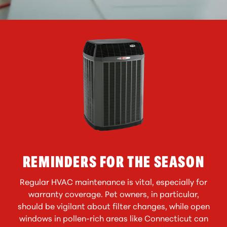
REMINDERS FOR THE SEASON
Regular HVAC maintenance is vital, especially for
warranty coverage. Pet owners, in particular,
should be vigilant about filter changes, while open
windows in pollen-rich areas like Connecticut can