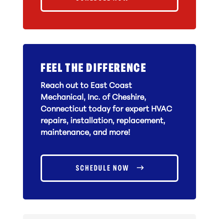
FEEL THE DIFFERENCE
Reach out to East Coast
Mechanical, Inc. of Cheshire,
Connecticut today for expert HVAC
repairs, installation, replacement,
maintenance, and more!
SCHEDULE NOW