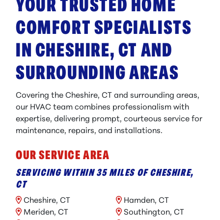
YOUR TRUSTED HOME
COMFORT SPECIALISTS
IN CHESHIRE, CT AND
SURROUNDING AREAS
Covering the Cheshire, CT and surrounding areas,
our HVAC team combines professionalism with
expertise, delivering prompt, courteous service for
maintenance, repairs, and installations.
OUR SERVICE AREA
SERVICING WITHIN 35 MILES OF CHESHIRE,
CT
Cheshire, CT
Hamden, CT
Meriden, CT
Southington, CT