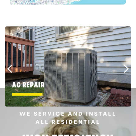
AC REPAIR
WE SERVICE AND INSTALL
ALL RESIDENTIAL