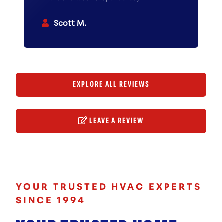
obtained and installed a brand new
tankless boiler. The installation crew
Scott M.
was extremely professional,
knowledgeable, courteous, and
thorough. East Coast is a first rate
contractor.
EXPLORE ALL REVIEWS
LEAVE A REVIEW
YOUR TRUSTED HVAC EXPERTS
SINCE 1994