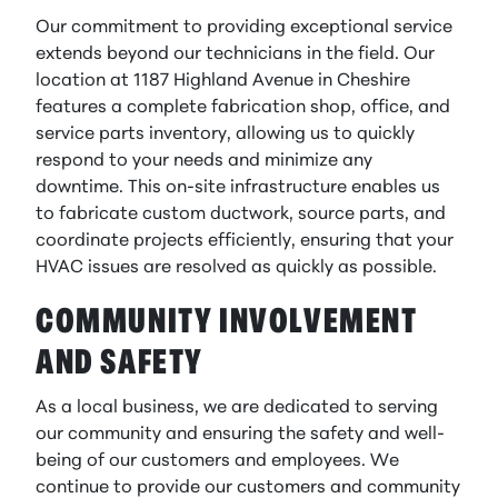
Our commitment to providing exceptional service
extends beyond our technicians in the field. Our
location at 1187 Highland Avenue in Cheshire
features a complete fabrication shop, office, and
service parts inventory, allowing us to quickly
respond to your needs and minimize any
downtime. This on-site infrastructure enables us
to fabricate custom ductwork, source parts, and
coordinate projects efficiently, ensuring that your
HVAC issues are resolved as quickly as possible.
COMMUNITY INVOLVEMENT
AND SAFETY
As a local business, we are dedicated to serving
our community and ensuring the safety and well-
being of our customers and employees. We
continue to provide our customers and community