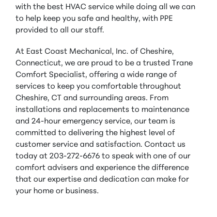
with the best HVAC service while doing all we can
to help keep you safe and healthy, with PPE
provided to all our staff.
At East Coast Mechanical, Inc. of Cheshire,
Connecticut, we are proud to be a trusted Trane
Comfort Specialist, offering a wide range of
services to keep you comfortable throughout
Cheshire, CT and surrounding areas. From
installations and replacements to maintenance
and 24-hour emergency service, our team is
committed to delivering the highest level of
customer service and satisfaction. Contact us
today at 203-272-6676 to speak with one of our
comfort advisers and experience the difference
that our expertise and dedication can make for
your home or business.