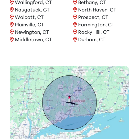
Wallingford, CT
Bethany, CT
Naugatuck, CT
North Haven, CT
Wolcott, CT
Prospect, CT
Plainville, CT
Farmington, CT
Newington, CT
Rocky Hill, CT
Middletown, CT
Durham, CT