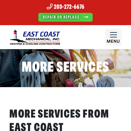
203-272-6676
REPAIR OR REPLACE
MENU
MORE SERVICES
MORE SERVICES FROM
EAST COAST