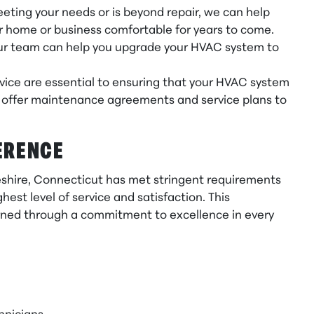
eting your needs or is beyond repair, we can help
ur home or business comfortable for years to come.
 our team can help you upgrade your HVAC system to
ice are essential to ensuring that your HVAC system
We offer maintenance agreements and service plans to
ERENCE
heshire, Connecticut has met stringent requirements
est level of service and satisfaction. This
earned through a commitment to excellence in every