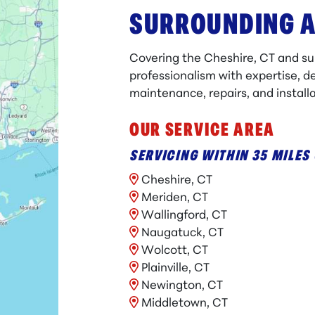
SURROUNDING 
Covering the Cheshire, CT and s
professionalism with expertise, de
maintenance, repairs, and installa
OUR SERVICE AREA
SERVICING WITHIN 35 MILES 
Cheshire, CT
Meriden, CT
Wallingford, CT
Naugatuck, CT
Wolcott, CT
Plainville, CT
Newington, CT
Middletown, CT