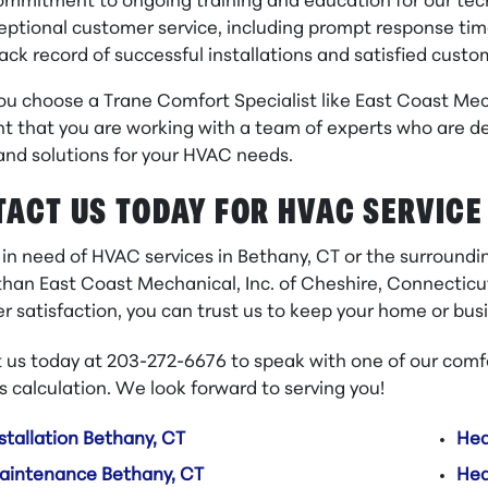
ommitment to ongoing training and education for our tec
eptional customer service, including prompt response ti
rack record of successful installations and satisfied cust
u choose a Trane Comfort Specialist like East Coast Mech
t that you are working with a team of experts who are de
and solutions for your HVAC needs.
ACT US TODAY FOR HVAC SERVICE
e in need of HVAC services in Bethany, CT or the surround
than East Coast Mechanical, Inc. of Cheshire, Connecticu
r satisfaction, you can trust us to keep your home or bu
 us today at 203-272-6676 to speak with one of our comfo
s calculation. We look forward to serving you!
stallation Bethany, CT
Hea
aintenance Bethany, CT
Hea