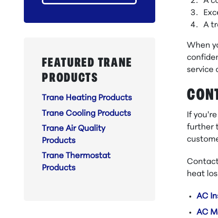
A c
Exc
A t
When yo
confiden
FEATURED TRANE
service 
PRODUCTS
CONT
Trane Heating Products
Trane Cooling Products
If you’r
further 
Trane Air Quality
custome
Products
Trane Thermostat
Contact
Products
heat los
AC In
AC M