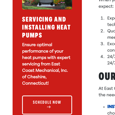
When yo
expect:
Exp
SERVICING AND
tec
INSTALLING HEAT
Qua
PUMPS
mee
Exc
Ensure optimal
con
performance of your
24/
heat pumps with expert
24/
servicing from East
Coast Mechanical, Inc.
OUR
of Cheshire,
Connecticut!
At East
the need
SCHEDULE NOW
INS
cho