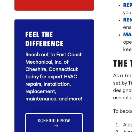
RE
you
RE
ens
FEEL THE
MA
ope
DIFFERENCE
kee
Reach out to East Coast
THE 
Mechanical, Inc. of
Cheshire, Connecticut
As a Tr
today for expert HVAC
set by T
repairs, installation,
designat
replacement,
aspect o
maintenance, and more!
To beco
SCHEDULE NOW
A d