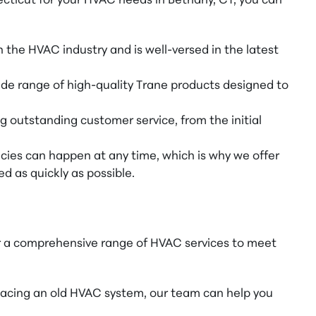
cticut for your HVAC needs in Bethany, CT, you can
 the HVAC industry and is well-versed in the latest
wide range of high-quality Trane products designed to
g outstanding customer service, from the initial
es can happen at any time, which is why we offer
d as quickly as possible.
er a comprehensive range of HVAC services to meet
acing an old HVAC system, our team can help you