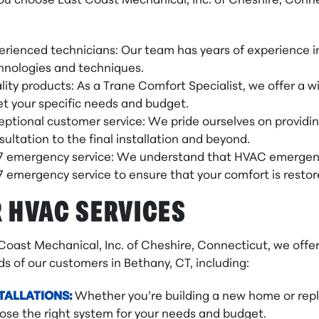
u choose East Coast Mechanical, Inc. of Cheshire, Conne
erienced technicians: Our team has years of experience in
hnologies and techniques.
lity products: As a Trane Comfort Specialist, we offer a 
t your specific needs and budget.
eptional customer service: We pride ourselves on providin
sultation to the final installation and beyond.
7 emergency service: We understand that HVAC emergenci
7 emergency service to ensure that your comfort is restore
 HVAC SERVICES
 Coast Mechanical, Inc. of Cheshire, Connecticut, we off
s of our customers in Bethany, CT, including:
TALLATIONS:
Whether you’re building a new home or repl
ose the right system for your needs and budget.