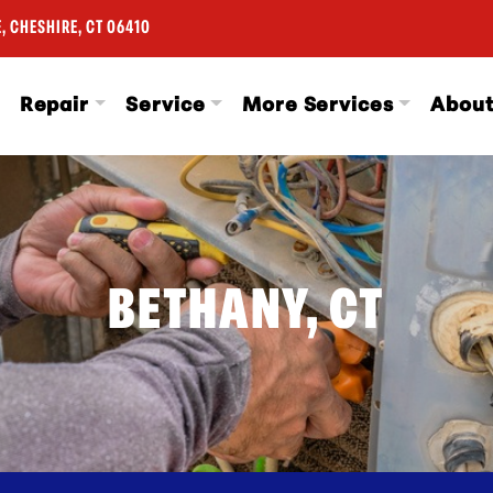
, CHESHIRE, CT 06410
Repair
Service
More Services
Abou
BETHANY, CT