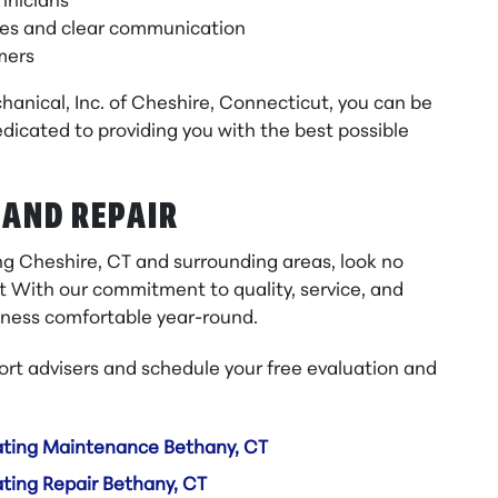
hnicians
mes and clear communication
omers
anical, Inc. of Cheshire, Connecticut, you can be
dicated to providing you with the best possible
 AND REPAIR
ing Cheshire, CT and surrounding areas, look no
t With our commitment to quality, service, and
siness comfortable year-round.
rt advisers and schedule your free evaluation and
ting Maintenance Bethany, CT
ting Repair Bethany, CT