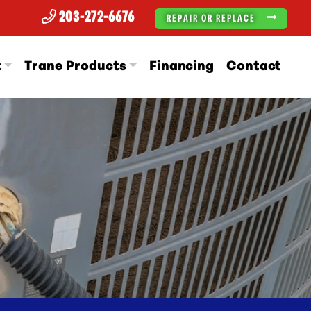
203-272-6676
REPAIR OR REPLACE
t
Trane Products
Financing
Contact