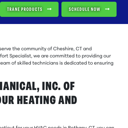
TRANE PRODUCTS
SCHEDULE NOW
 serve the community of Cheshire, CT and
ort Specialist, we are committed to providing our
team of skilled technicians is dedicated to ensuring
NICAL, INC. OF
OUR HEATING AND