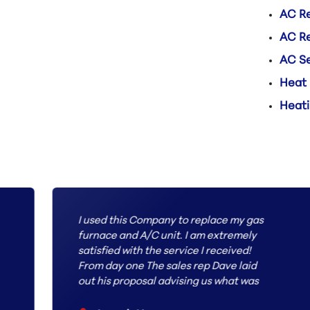
AC Re
AC R
AC Se
Heat
Heati
I used this Company to replace my gas
furnace and A/C unit. I am extremely
satisfied with the service I received!
From day one The sales rep Dave laid
out his proposal advising us what was
the best route to proceed with our