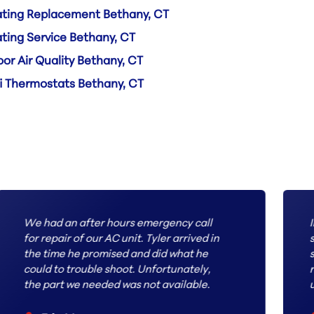
ting Replacement Bethany, CT
ting Service Bethany, CT
oor Air Quality Bethany, CT
i Thermostats Bethany, CT
We had an after hours emergency call
I
for repair of our AC unit. Tyler arrived in
s
the time he promised and did what he
s
could to trouble shoot. Unfortunately,
r
the part we needed was not available.
u
The next day we received a call with an
a