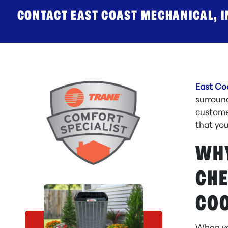
CONTACT EAST COAST MECHANICAL, IN
East Co
surroun
customer
that yo
WHY
CHE
COO