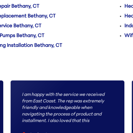
pair Bethany, CT
Hea
eplacement Bethany, CT
Hea
rvice Bethany, CT
Ind
 Pumps Bethany, CT
Wif
ng Installation Bethany, CT
I am happy with the service we received
from East Coast. The rep was extremely
friendly and knowledgeable when
navigating the process of product and
installment. I also loved that this
company had the most inquire way to