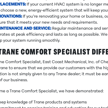
PLACEMENTS:
If your current HVAC system is no longer me
 choose a new, energy-efficient system that will keep yo
NOVATIONS:
If you’re renovating your home or business,
ure that it meets your new needs and requirements.
INTENANCE AND SERVICE:
Regular maintenance and serv
rates at peak efficiency and lasts as long as possible. 
p your system running smoothly.
TRANE COMFORT SPECIALIST DIFF
ane Comfort Specialist, East Coast Mechanical, Inc. of C
rane to ensure that we provide our customers with the high
ion is not simply given to any Trane dealer; it must be 
f our business.
me a Trane Comfort Specialist, we have demonstrated:
eep knowledge of Trane products and systems