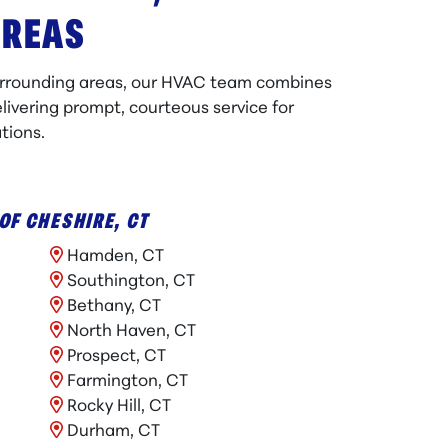
AREAS
urrounding areas, our HVAC team combines
livering prompt, courteous service for
tions.
OF CHESHIRE, CT
Hamden, CT
Southington, CT
Bethany, CT
North Haven, CT
Prospect, CT
Farmington, CT
Rocky Hill, CT
Durham, CT