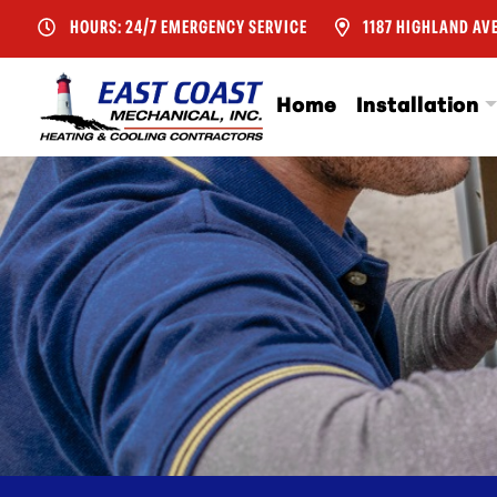
HOURS: 24/7 EMERGENCY SERVICE
1187 HIGHLAND AVE
Home
Installation