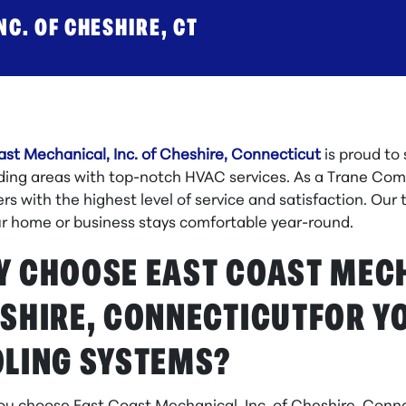
C. OF CHESHIRE, CT
ast Mechanical, Inc. of Cheshire, Connecticut
is proud to
ding areas with top-notch HVAC services. As a Trane Comf
s with the highest level of service and satisfaction. Our 
ur home or business stays comfortable year-round.
 CHOOSE EAST COAST MECHA
SHIRE, CONNECTICUTFOR Y
LING SYSTEMS?